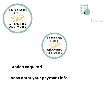
0
Save List
Action Required
Please enter your payment info.