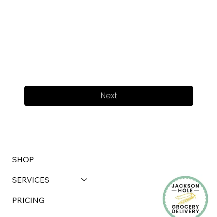
Next
SHOP
SERVICES
PRICING