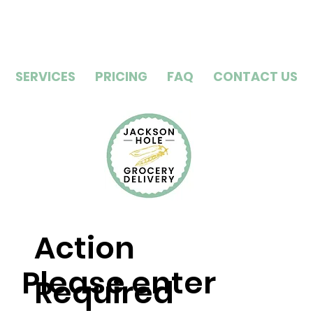
SERVICES
PRICING
FAQ
CONTACT US
Action
Please enter
Required