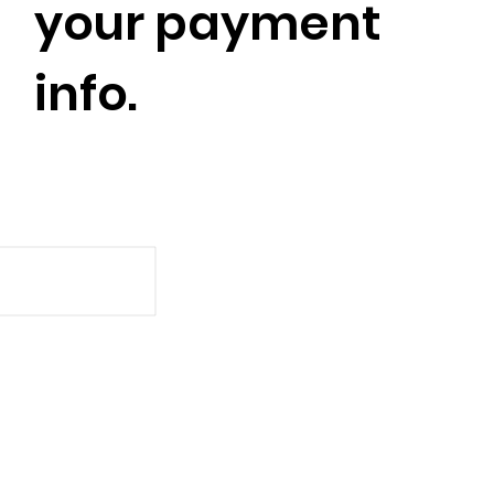
your payment
info.