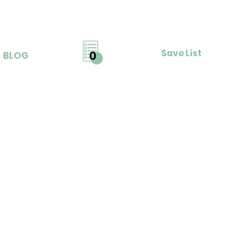
Save List
0
BLOG