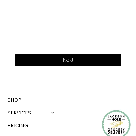
Next
SHOP
SERVICES
PRICING