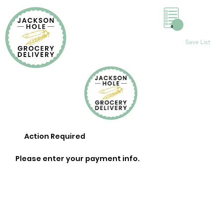
0
Save List
Action Required
Please enter your payment info.