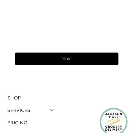
Next
SHOP
SERVICES
PRICING