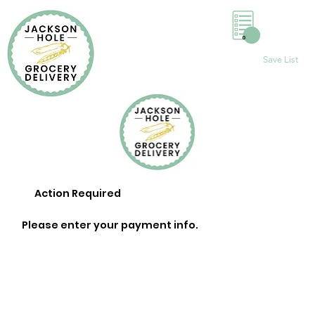
0
Save List
Action Required
Please enter your payment info.