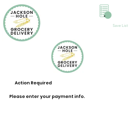
0
Save List
Action Required
Please enter your payment info.