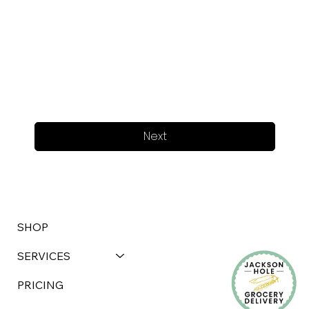
Next
SHOP
SERVICES
PRICING