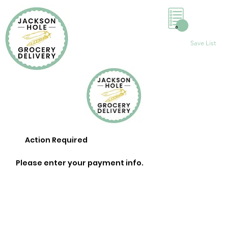
0
Save List
Action Required
Please enter your payment info.