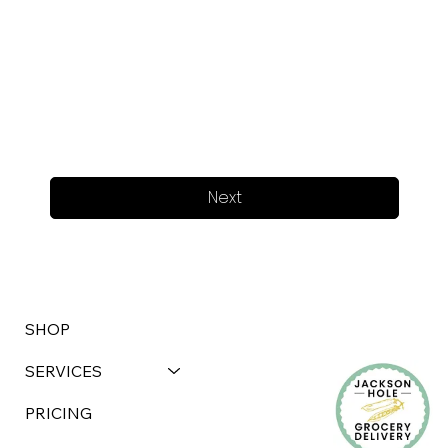
Next
SHOP
SERVICES
PRICING