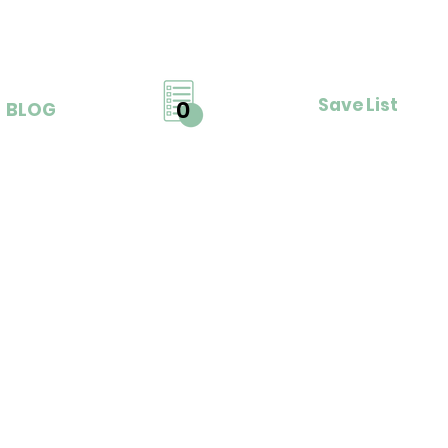
Save List
0
BLOG