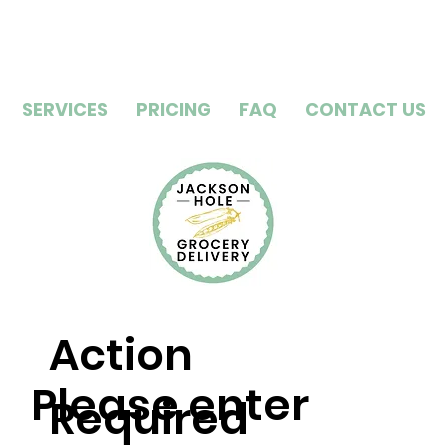
SERVICES
PRICING
FAQ
CONTACT US
Action
Please enter
Required