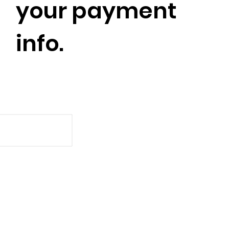
your payment
info.