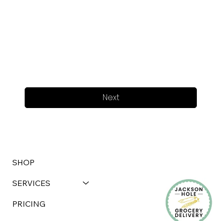
Next
SHOP
SERVICES
PRICING