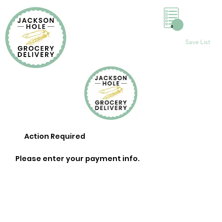
0
Save List
Action Required
Please enter your payment info.