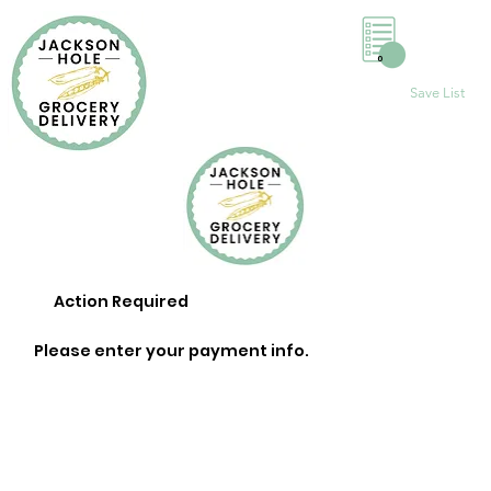
0
Save List
Action Required
Please enter your payment info.