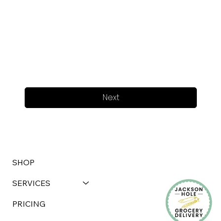
Next
SHOP
SERVICES
PRICING