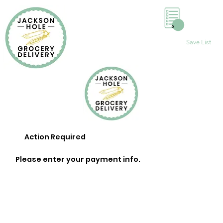
0
Save List
Action Required
Please enter your payment info.