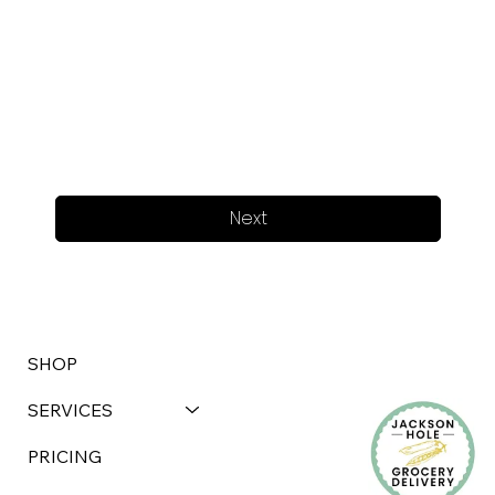
Next
SHOP
SERVICES
PRICING