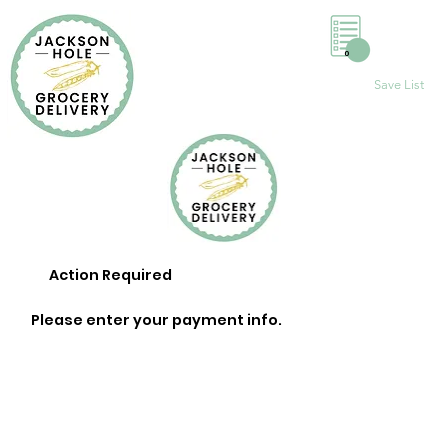
0
Save List
Action Required
Please enter your payment info.