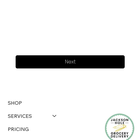
Next
SHOP
SERVICES
PRICING