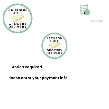
0
Save List
Action Required
Please enter your payment info.