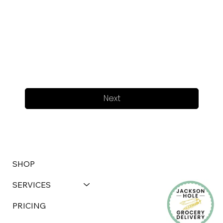
Next
SHOP
SERVICES
PRICING