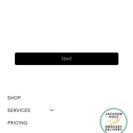
Next
SHOP
SERVICES
PRICING