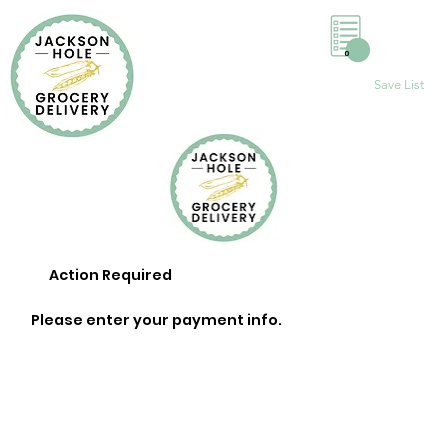
0
Save List
Action Required
Please enter your payment info.