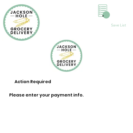
0
Save List
Action Required
Please enter your payment info.