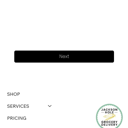
Next
SHOP
SERVICES
PRICING