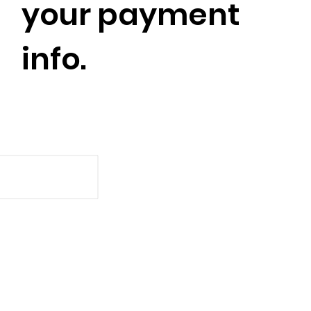
your payment
info.