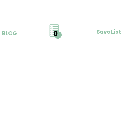
Save List
0
BLOG