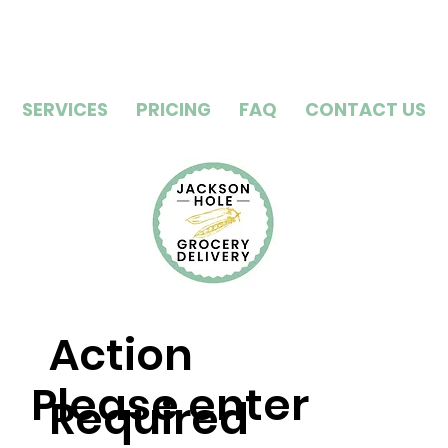
SERVICES
PRICING
FAQ
CONTACT US
Action
Please enter
Required