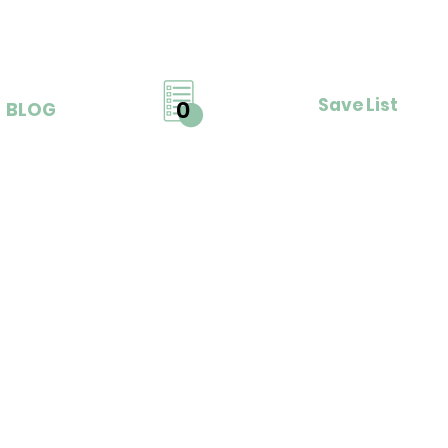
Save List
0
BLOG