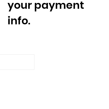
your payment
info.