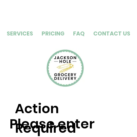
SERVICES
PRICING
FAQ
CONTACT US
Action
Please enter
Required