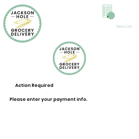
0
Save List
Action Required
Please enter your payment info.