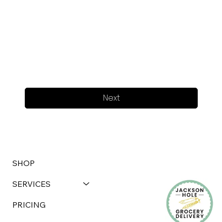
Next
SHOP
SERVICES
PRICING