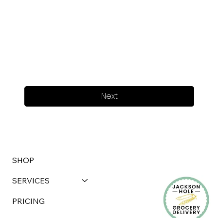
Next
SHOP
SERVICES
PRICING