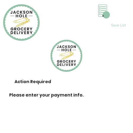
0
Save List
Action Required
Please enter your payment info.