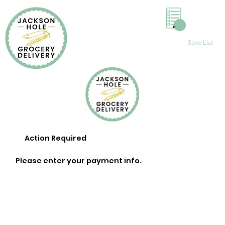
0
Save List
Action Required
Please enter your payment info.