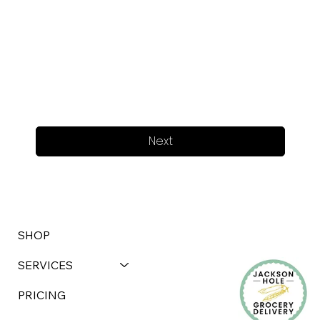
Next
SHOP
SERVICES
PRICING