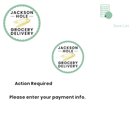
0
Save List
Action Required
Please enter your payment info.