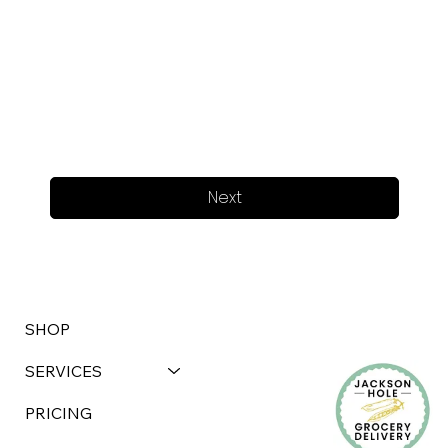
Next
SHOP
SERVICES
PRICING