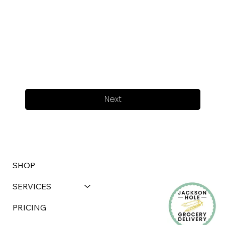
Next
SHOP
SERVICES
PRICING