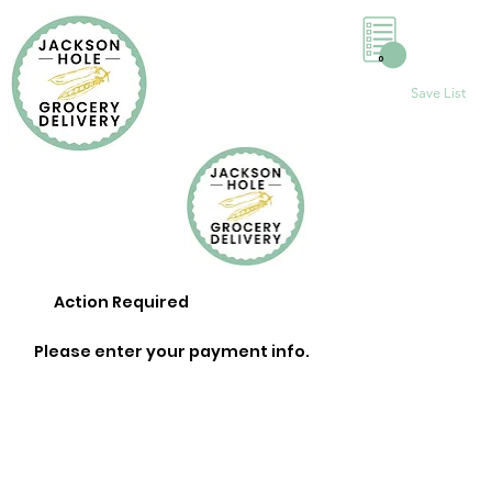
0
Save List
Action Required
Please enter your payment info.