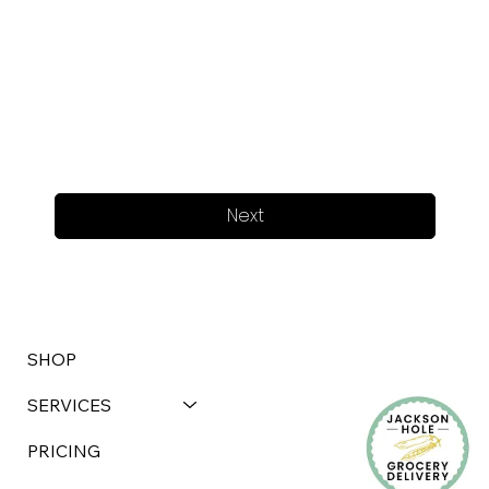
Next
SHOP
SERVICES
PRICING