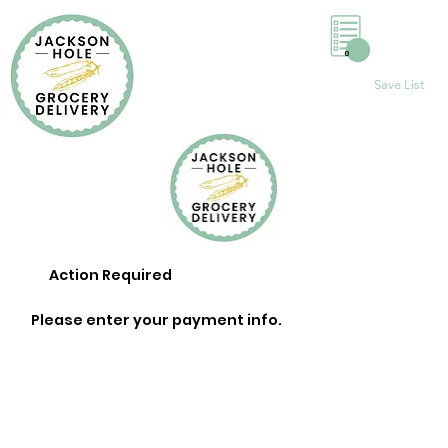
0
Save List
Action Required
Please enter your payment info.