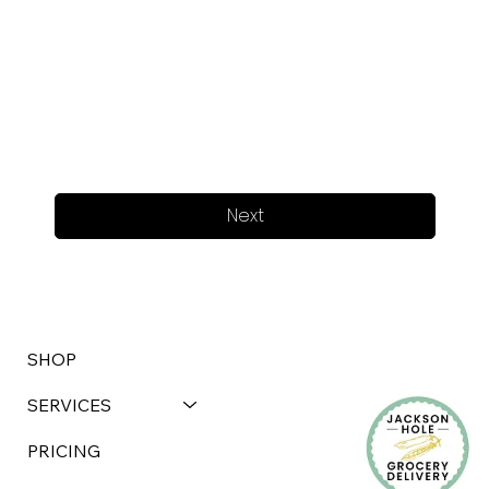
Next
SHOP
SERVICES
PRICING