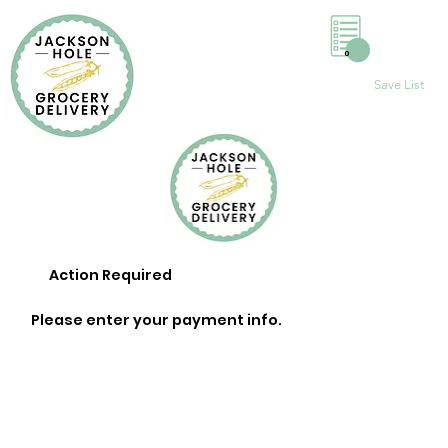
0
Save List
Action Required
Please enter your payment info.