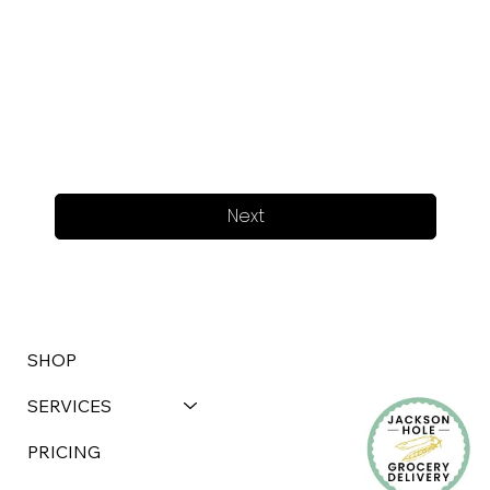
Next
SHOP
SERVICES
PRICING