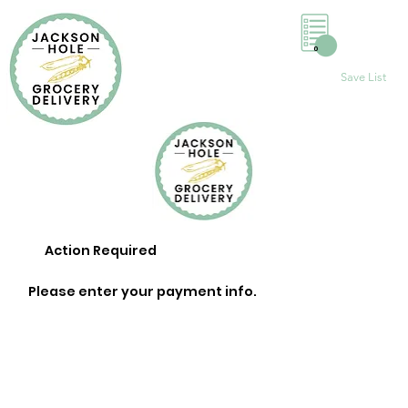
0
Save List
Action Required
Please enter your payment info.