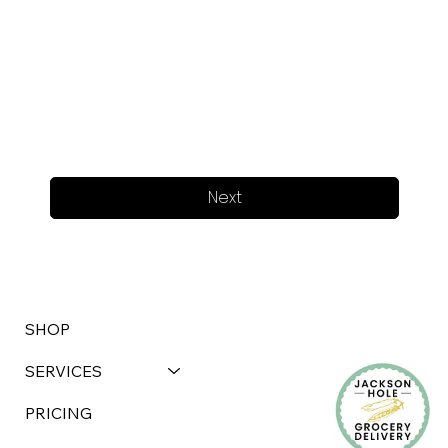
Next
SHOP
SERVICES
PRICING