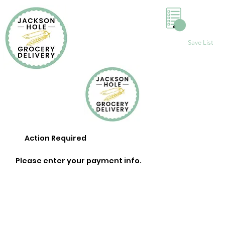
0
Save List
Action Required
Please enter your payment info.