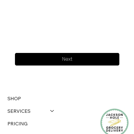
Next
SHOP
SERVICES
PRICING