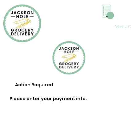
0
Save List
Action Required
Please enter your payment info.