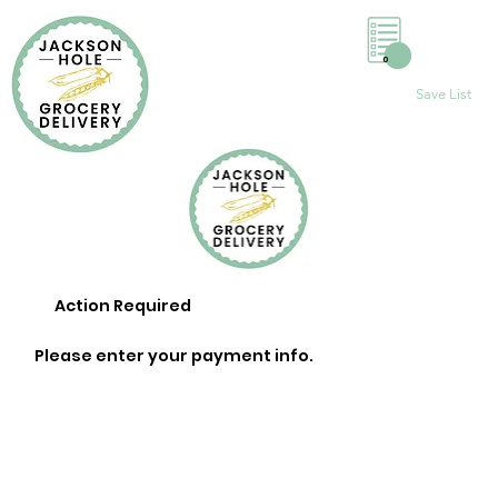
0
Save List
Action Required
Please enter your payment info.