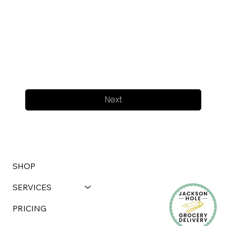
Next
SHOP
SERVICES
PRICING