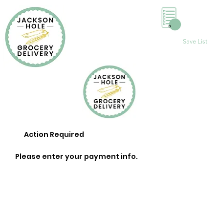
0
Save List
Action Required
Please enter your payment info.