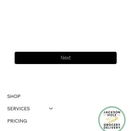
Next
SHOP
SERVICES
PRICING