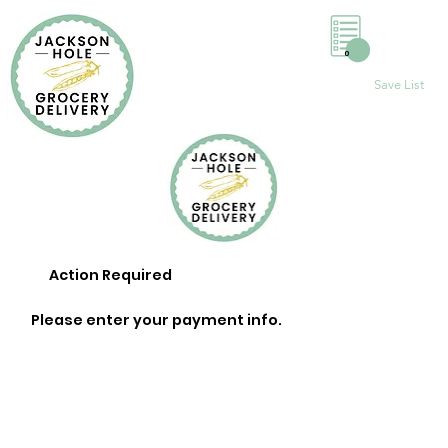
0
Save List
Action Required
Please enter your payment info.