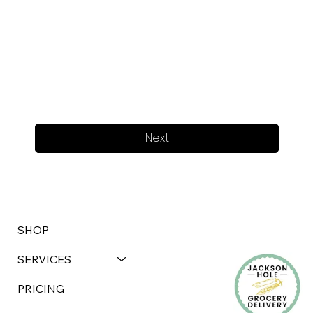
Next
SHOP
SERVICES
PRICING