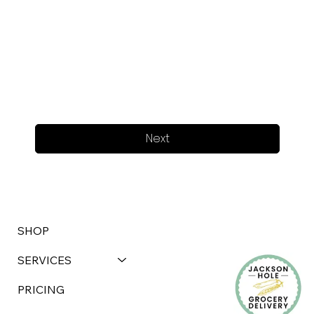
Next
SHOP
SERVICES
PRICING