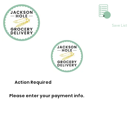
0
Save List
Action Required
Please enter your payment info.