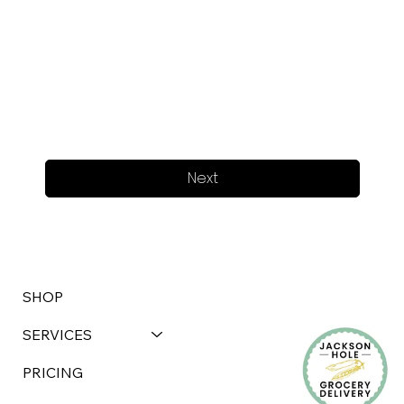
Next
SHOP
SERVICES
PRICING