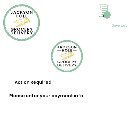
0
Save List
Action Required
Please enter your payment info.