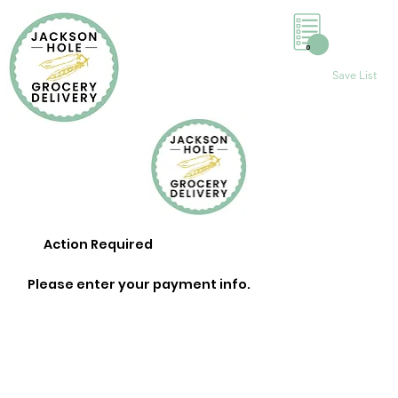
0
Save List
Action Required
Please enter your payment info.