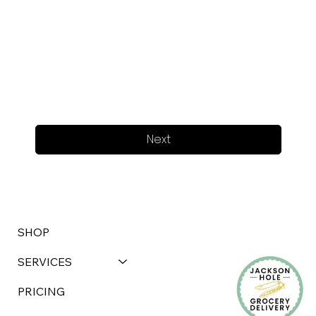
Next
SHOP
SERVICES
PRICING