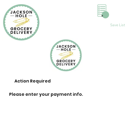
0
Save List
Action Required
Please enter your payment info.