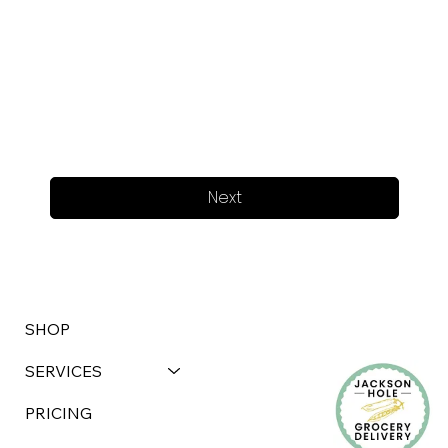
Next
SHOP
SERVICES
PRICING