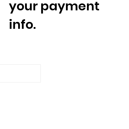
your payment
info.