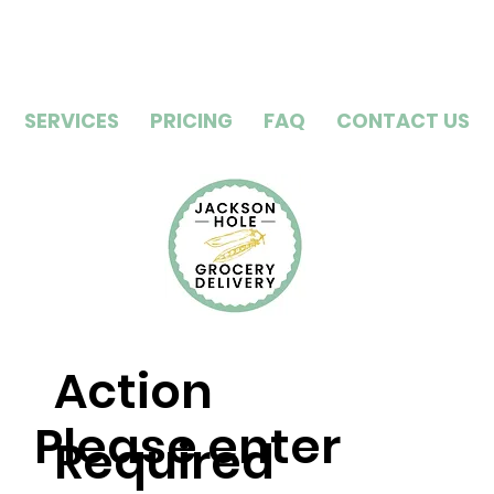
SERVICES
PRICING
FAQ
CONTACT US
Action
Please enter
Required