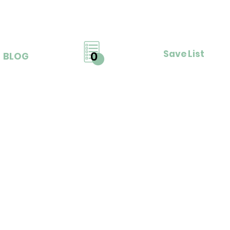
Save List
0
BLOG