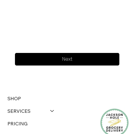
Next
SHOP
SERVICES
PRICING