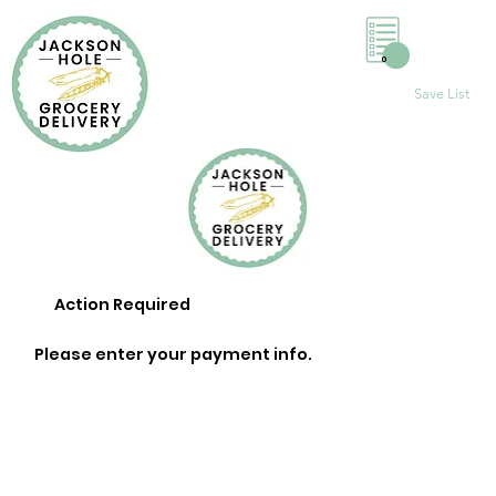
0
Save List
Action Required
Please enter your payment info.