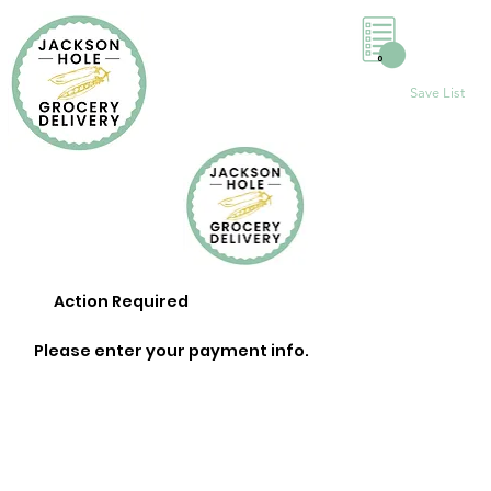
0
Save List
Action Required
Please enter your payment info.