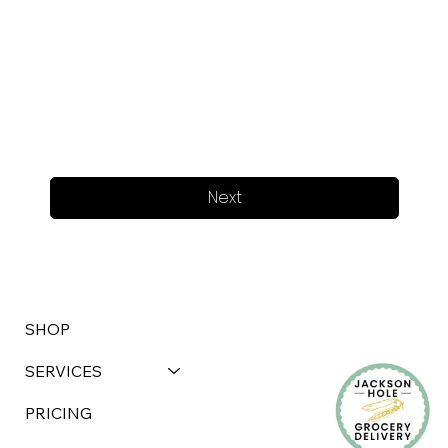
Next
SHOP
SERVICES
PRICING