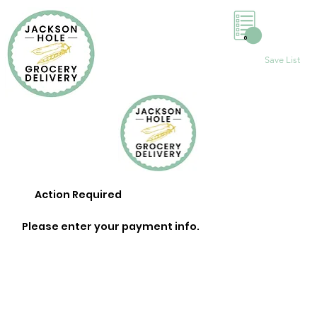
0
Save List
Action Required
Please enter your payment info.