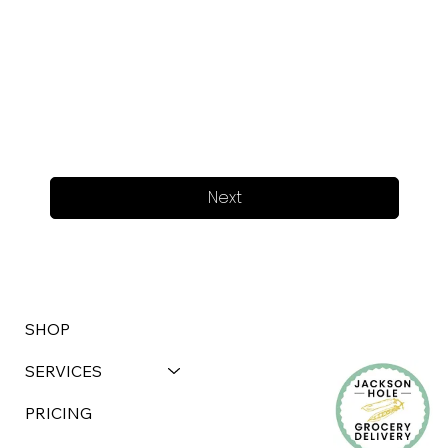
Next
SHOP
SERVICES
PRICING