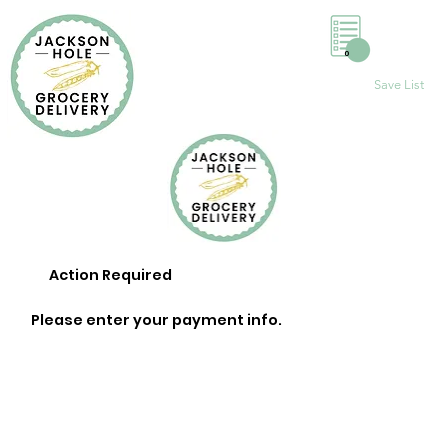
0
Save List
Action Required
Please enter your payment info.