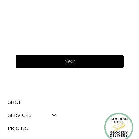
Next
SHOP
SERVICES
PRICING