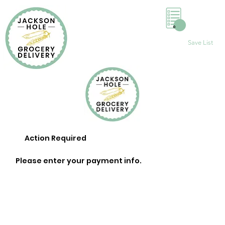
0
Save List
Action Required
Please enter your payment info.