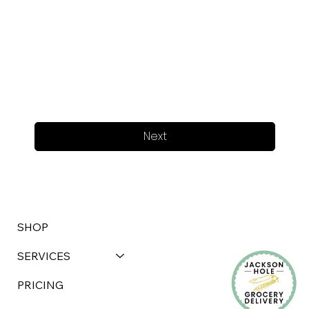
Next
SHOP
SERVICES
PRICING