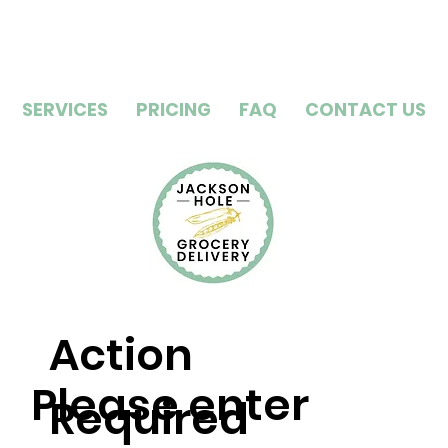
SERVICES
PRICING
FAQ
CONTACT US
Action
Please enter
Required