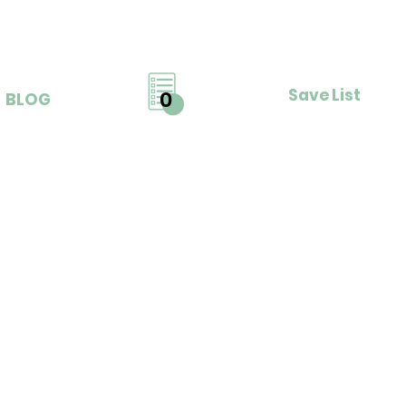
Save List
0
BLOG