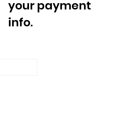
your payment
info.