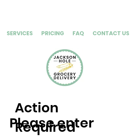
SERVICES
PRICING
FAQ
CONTACT US
Action
Please enter
Required