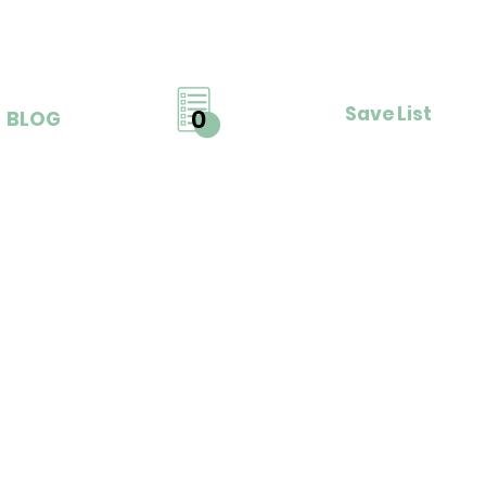
Save List
0
BLOG