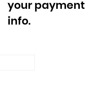
your payment
info.