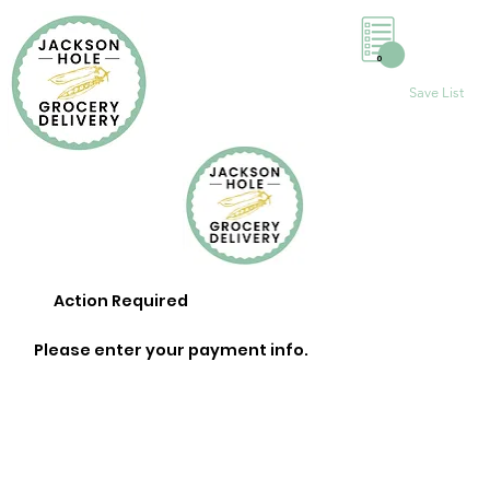
0
Save List
Action Required
Please enter your payment info.