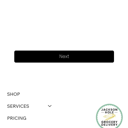
Next
SHOP
SERVICES
PRICING