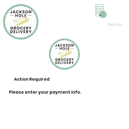
0
Save List
Action Required
Please enter your payment info.