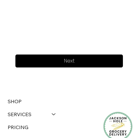
Next
SHOP
SERVICES
PRICING