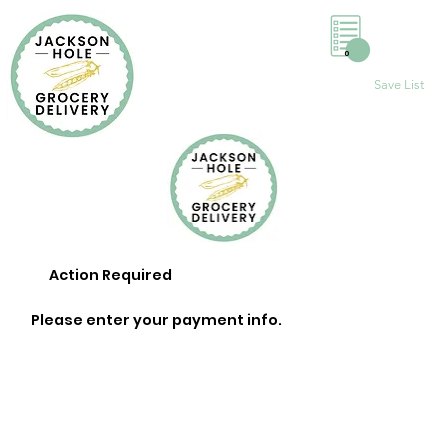
0
Save List
Action Required
Please enter your payment info.