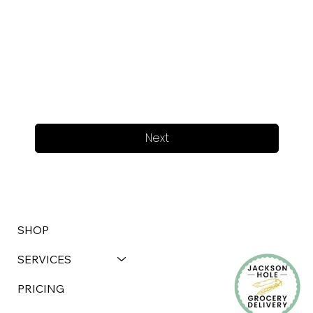
Next
SHOP
SERVICES
PRICING