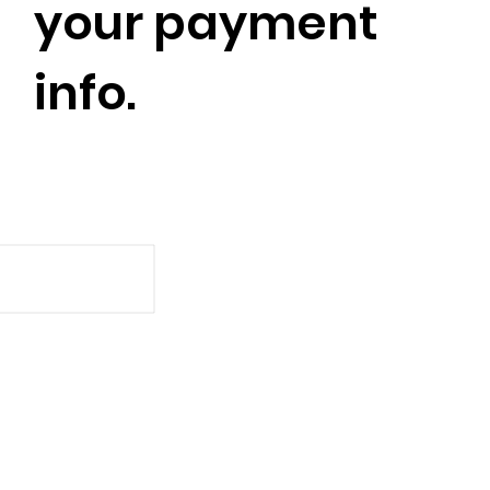
your payment
info.