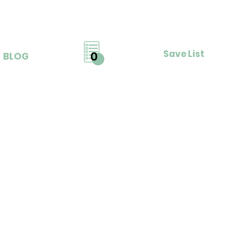
Save List
0
BLOG