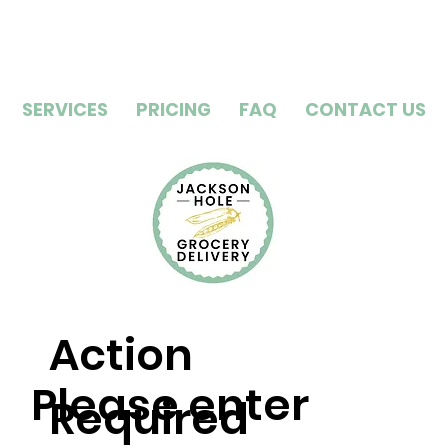
SERVICES
PRICING
FAQ
CONTACT US
Action
Please enter
Required