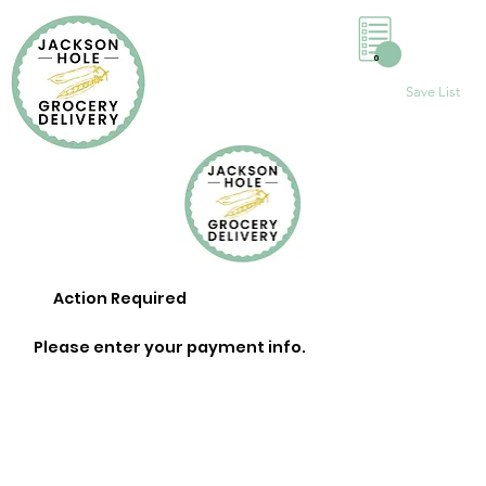
0
Save List
Action Required
Please enter your payment info.