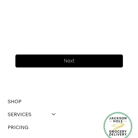
Next
SHOP
SERVICES
PRICING