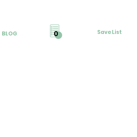
Save List
0
BLOG