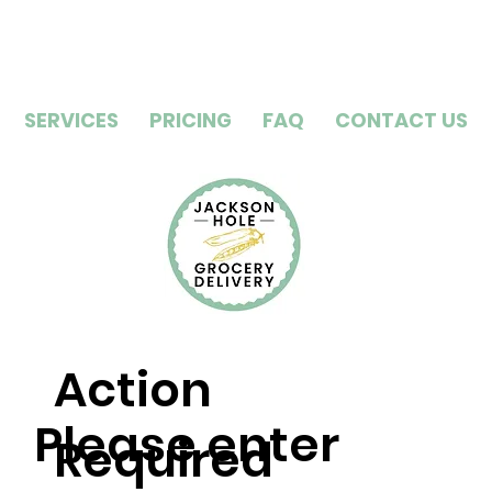
SERVICES
PRICING
FAQ
CONTACT US
Action
Please enter
Required