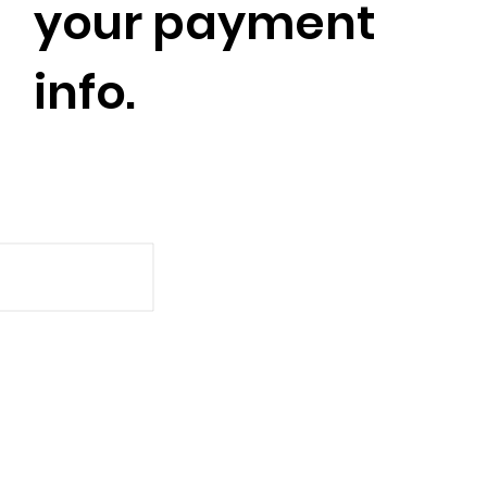
your payment
info.