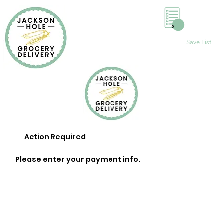
0
Save List
Action Required
Please enter your payment info.