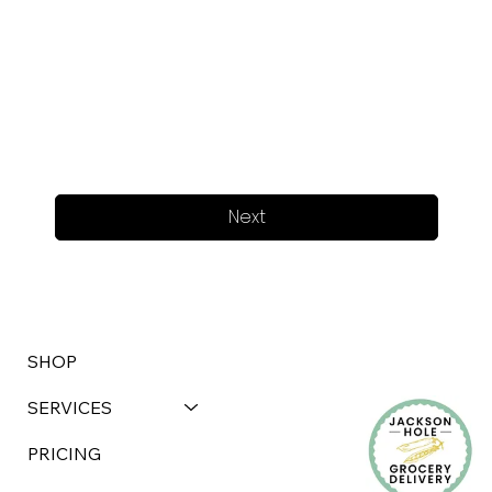
Next
SHOP
SERVICES
PRICING