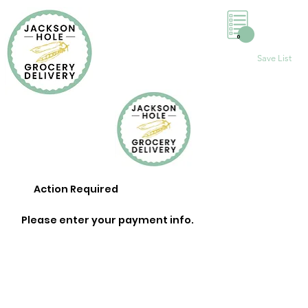
0
Save List
Action Required
Please enter your payment info.