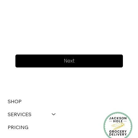
Next
SHOP
SERVICES
PRICING