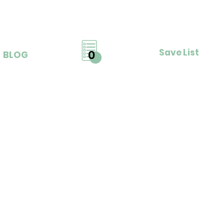
Save List
0
BLOG