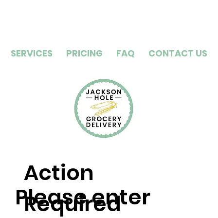
SERVICES
PRICING
FAQ
CONTACT US
Action
Please enter
Required