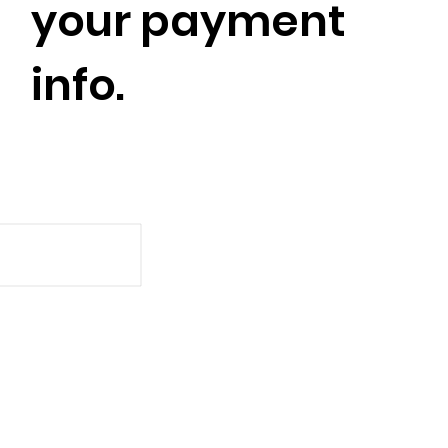
your payment
info.